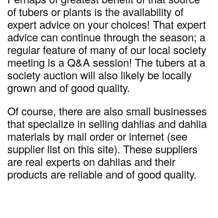
of tubers or plants is the availability of
expert advice on your choices! That expert
advice can continue through the season; a
regular feature of many of our local society
meeting is a Q&A session! The tubers at a
society auction will also likely be locally
grown and of good quality.
Of course, there are also small businesses
that specialize in selling dahlias and dahlia
materials by mail order or internet (see
supplier list on this site). These suppliers
are real experts on dahlias and their
products are reliable and of good quality.