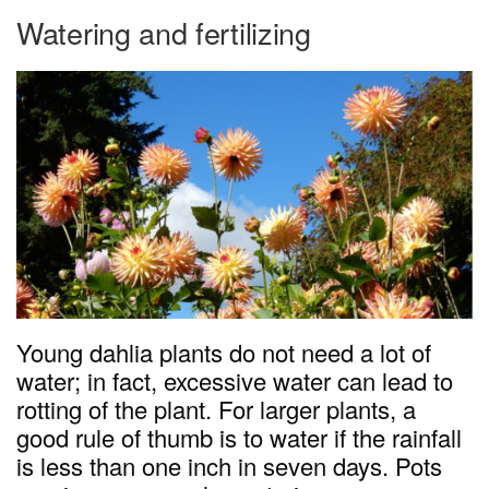
Watering and fertilizing
Young dahlia plants do not need a lot of
water; in fact, excessive water can lead to
rotting of the plant. For larger plants, a
good rule of thumb is to water if the rainfall
is less than one inch in seven days. Pots