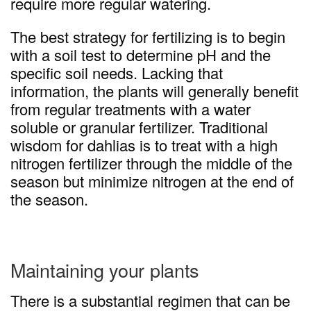
require more regular watering.
The best strategy for fertilizing is to begin
with a soil test to determine pH and the
specific soil needs. Lacking that
information, the plants will generally benefit
from regular treatments with a water
soluble or granular fertilizer. Traditional
wisdom for dahlias is to treat with a high
nitrogen fertilizer through the middle of the
season but minimize nitrogen at the end of
the season.
Maintaining your plants
There is a substantial regimen that can be