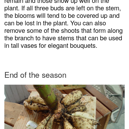
remain and those show up well on the
plant. If all three buds are left on the stem,
the blooms will tend to be covered up and
can be lost in the plant. You can also
remove some of the shoots that form along
the branch to have stems that can be used
in tall vases for elegant bouquets.
End of the season