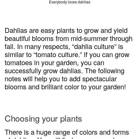
Everybody loves dahlias
Dahlias are easy plants to grow and yield
beautiful blooms from mid-summer through
fall. In many respects, “dahlia culture” is
similar to “tomato culture.” If you can grow
tomatoes in your garden, you can
successfully grow dahlias. The following
notes will help you to add spectacular
blooms and brilliant color to your garden!
Choosing your plants
There is a huge range of colors and forms