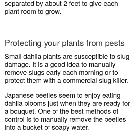
separated by about 2 feet to give each
plant room to grow.
Protecting your plants from pests
Small dahlia plants are susceptible to slug
damage. It is a good idea to manually
remove slugs early each morning or to
protect them with a commercial slug killer.
Japanese beetles seem to enjoy eating
dahlia blooms just when they are ready for
a bouquet. One of the best methods of
control is to manually remove the beetles
into a bucket of soapy water.