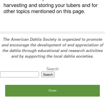
harvesting and storing your tubers and for
other topics mentioned on this page.
T
he American Dahlia Society is organized to promote
and encourage the development of and appreciation of
the dahlia through educational and research activities
and by supporting the local dahlia societies.
Search
Search
Donate