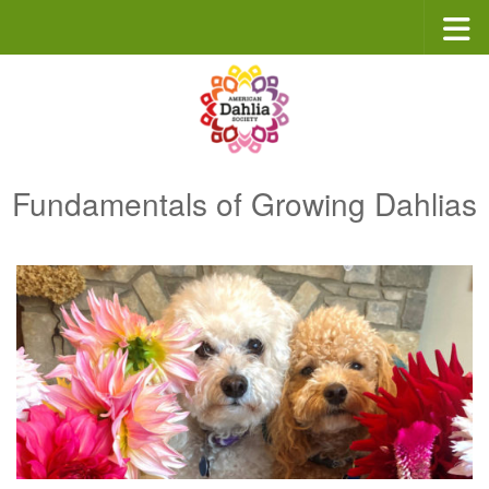
Skip to content
Fundamentals of Growing Dahlias