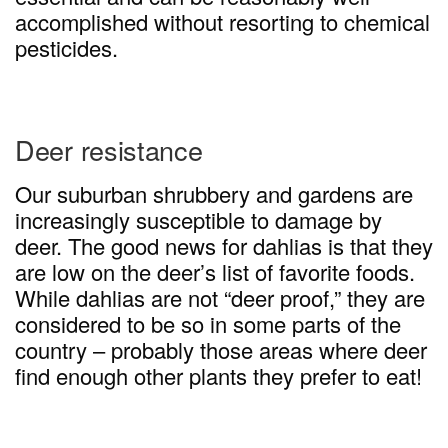
accomplished without resorting to chemical
pesticides.
Deer resistance
Our suburban shrubbery and gardens are
increasingly susceptible to damage by
deer. The good news for dahlias is that they
are low on the deer’s list of favorite foods.
While dahlias are not “deer proof,” they are
considered to be so in some parts of the
country – probably those areas where deer
find enough other plants they prefer to eat!