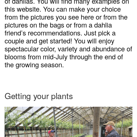
of dahlias. You will find many examples on
this website. You can make your choice
from the pictures you see here or from the
pictures on the bags or from a dahlia
friend’s recommendations. Just pick a
couple and get started! You will enjoy
spectacular color, variety and abundance of
blooms from mid-July through the end of
the growing season.
Getting your plants