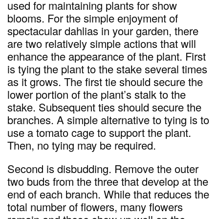
used for maintaining plants for show
blooms. For the simple enjoyment of
spectacular dahlias in your garden, there
are two relatively simple actions that will
enhance the appearance of the plant. First
is tying the plant to the stake several times
as it grows. The first tie should secure the
lower portion of the plant’s stalk to the
stake. Subsequent ties should secure the
branches. A simple alternative to tying is to
use a tomato cage to support the plant.
Then, no tying may be required.
Second is disbudding. Remove the outer
two buds from the three that develop at the
end of each branch. While that reduces the
total number of flowers, many flowers