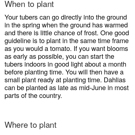
When to plant
Your tubers can go directly into the ground
in the spring when the ground has warmed
and there is little chance of frost. One good
guideline is to plant in the same time frame
as you would a tomato. If you want blooms
as early as possible, you can start the
tubers indoors in good light about a month
before planting time. You will then have a
small plant ready at planting time. Dahlias
can be planted as late as mid-June in most
parts of the country.
Where to plant