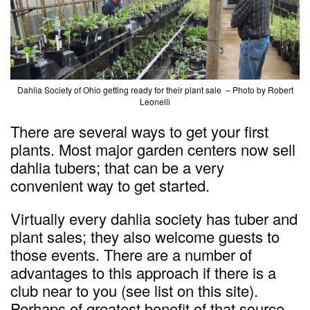
Dahlia Society of Ohio getting ready for their plant sale – Photo by Robert
Leonelli
There are several ways to get your first
plants. Most major garden centers now sell
dahlia tubers; that can be a very
convenient way to get started.
Virtually every dahlia society has tuber and
plant sales; they also welcome guests to
those events. There are a number of
advantages to this approach if there is a
club near to you (see list on this site).
Perhaps of greatest benefit of that source