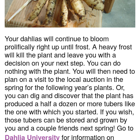
Your dahlias will continue to bloom
prolifically right up until frost. A heavy frost
will kill the plant and leave you with a
decision on your next step. You can do
nothing with the plant. You will then need to
plan on a visit to the local auction in the
spring for the following year’s plants. Or,
you can dig and discover that the plant has
produced a half a dozen or more tubers like
the one with which you started. If you wish,
those tubers can be stored and grown by
you and a couple friends next spring! Go to
Dahlia University
for information on