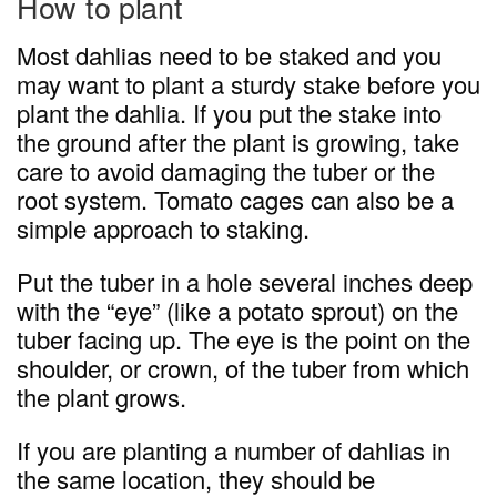
How to plant
Most dahlias need to be staked and you
may want to plant a sturdy stake before you
plant the dahlia. If you put the stake into
the ground after the plant is growing, take
care to avoid damaging the tuber or the
root system. Tomato cages can also be a
simple approach to staking.
Put the tuber in a hole several inches deep
with the “eye” (like a potato sprout) on the
tuber facing up. The eye is the point on the
shoulder, or crown, of the tuber from which
the plant grows.
If you are planting a number of dahlias in
the same location, they should be