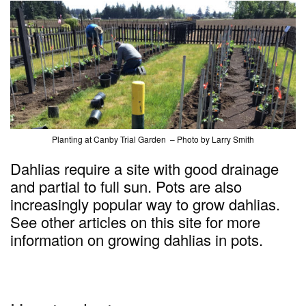
Planting at Canby Trial Garden – Photo by Larry Smith
Dahlias require a site with good drainage
and partial to full sun. Pots are also
increasingly popular way to grow dahlias.
See other articles on this site for more
information on growing dahlias in pots.