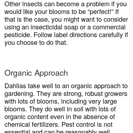
Other insects can become a problem if you
would like your blooms to be “perfect!” If
that is the case, you might want to consider
using an insecticidal soap or a commercial
pesticide. Follow label directions carefully if
you choose to do that.
Organic Approach
Dahlias take well to an organic approach to
gardening. They are strong, robust growers
with lots of blooms, including very large
blooms. They do well in soil with lots of
organic content even in the absence of
chemical fertilizers. Pest control is not
essential and can be reasonably well