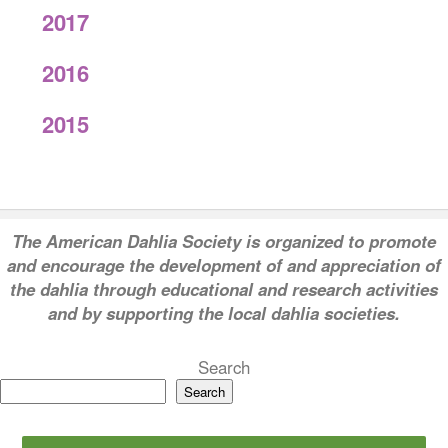
2017
2016
2015
T
he American Dahlia Society is organized to promote
and encourage the development of and appreciation of
the dahlia through educational and research activities
and by supporting the local dahlia societies.
Search
Search