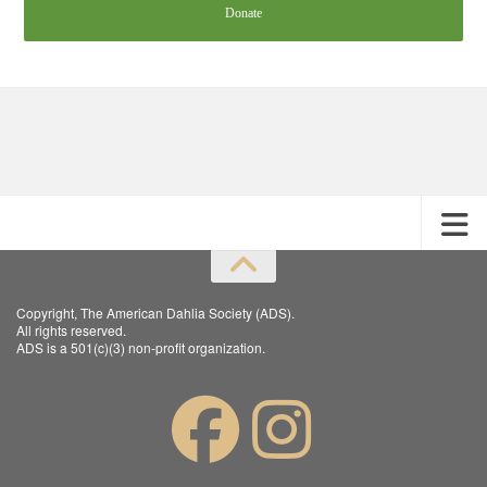
Donate
Copyright, The American Dahlia Society (ADS).
All rights reserved.
ADS is a 501(c)(3) non-profit organization.