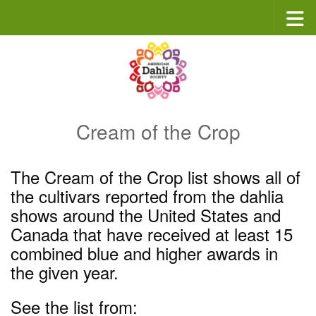
Skip to content
Cream of the Crop
The Cream of the Crop list shows all of
the cultivars reported from the dahlia
shows around the United States and
Canada that have received at least 15
combined blue and higher awards in
the given year.
See the list from: