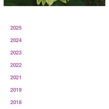
2025
2024
2023
2022
2021
2019
2018