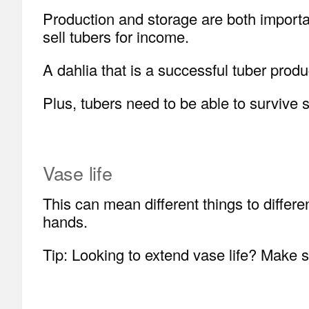
Production and storage are both importan
sell tubers for income.
A dahlia that is a successful tuber produ
Plus, tubers need to be able to survive 
Vase life
This can mean different things to differen
hands.
Tip: Looking to extend vase life? Make su