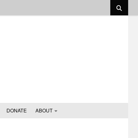
DONATE
ABOUT