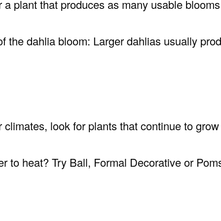
for a plant that produces as many usable bloo
of the dahlia bloom: Larger dahlias usually pro
r climates, look for plants that continue to gr
ter to heat? Try Ball, Formal Decorative or Pom