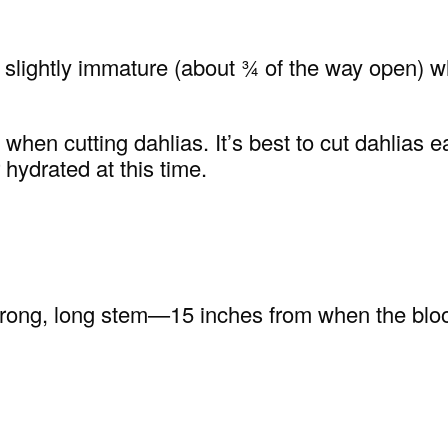
 be slightly immature (about ¾ of the way open)
en cutting dahlias. It’s best to cut dahlias ear
 hydrated at this time.
strong, long stem—15 inches from when the bloom