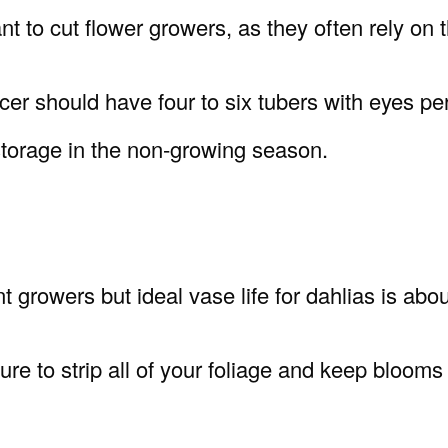
t to cut flower growers, as they often rely on t
cer should have four to six tubers with eyes per
storage in the non-growing season.
t growers but ideal vase life for dahlias is abou
re to strip all of your foliage and keep blooms i