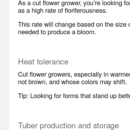
As a cut flower grower, you’re looking 
as a high rate of floriferousness.
This rate will change based on the size 
needed to produce a bloom.
Heat tolerance
Cut flower growers, especially in warme
not brown, and whose colors may shift.
Tip: Looking for forms that stand up bet
Tuber production and storage