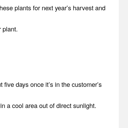
hese plants for next year’s harvest and
 plant.
t five days once it’s in the customer’s
n a cool area out of direct sunlight.