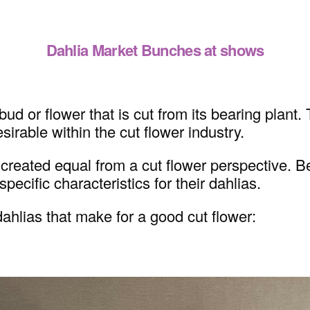
Dahlia Market Bunches at shows
ud or flower that is cut from its bearing plant.
sirable within the cut flower industry.
are created equal from a cut flower perspective
pecific characteristics for their dahlias.
ahlias that make for a good cut flower: