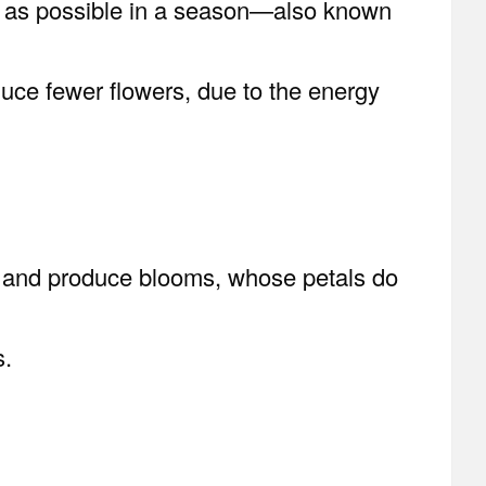
ms as possible in a season—also known
duce fewer flowers, due to the energy
ow and produce blooms, whose petals do
s.