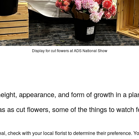
Display for cut flowers at ADS National Show
, height, appearance, and form of growth in a pl
s as cut flowers, some of the things to watch f
 check with your local florist to determine their preference. Yo