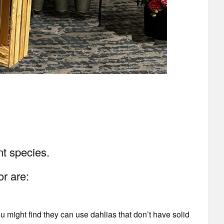
ant species.
or are:
u might find they can use dahlias that don’t have solid