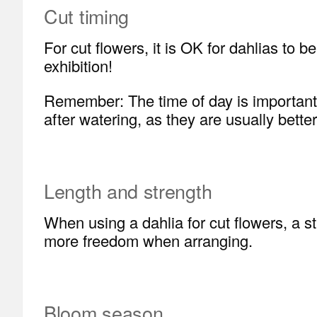
Cut timing
For cut flowers, it is OK for dahlias to
exhibition!
Remember: The time of day is important wh
after watering, as they are usually better
Length and strength
When using a dahlia for cut flowers, a 
more freedom when arranging.
Bloom season