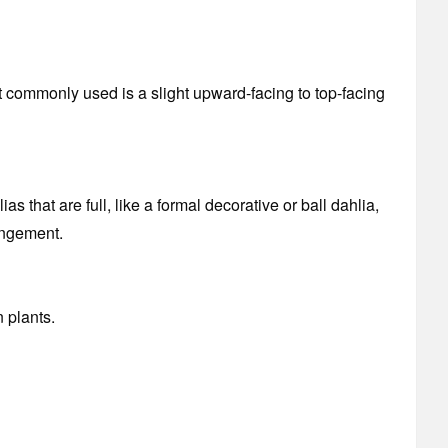
 commonly used is a slight upward-facing to top-facing
 that are full, like a formal decorative or ball dahlia,
angement.
 plants.