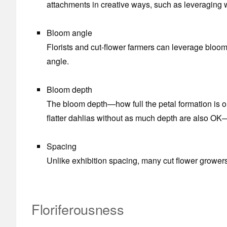
attachments in creative ways, such as leveraging wi
Bloom angle
Florists and cut-flower farmers can leverage bloo
angle.
Bloom depth
The bloom depth—how full the petal formation is on a
flatter dahlias without as much depth are also OK
Spacing
Unlike exhibition spacing, many cut flower growers
Floriferousness