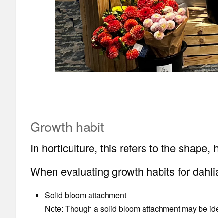
Growth habit
In horticulture, this refers to the shape
When evaluating growth habits for dahlia
Solid bloom attachment
Note: Though a solid bloom attachment may be ideal,