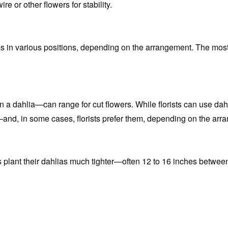
re or other flowers for stability.
ms in various positions, depending on the arrangement. The most
 dahlia—can range for cut flowers. While florists can use dahlias
—and, in some cases, florists prefer them, depending on the arr
 plant their dahlias much tighter—often 12 to 16 inches between