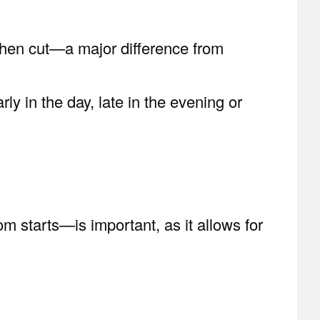
 when cut—a major difference from
ly in the day, late in the evening or
 starts—is important, as it allows for