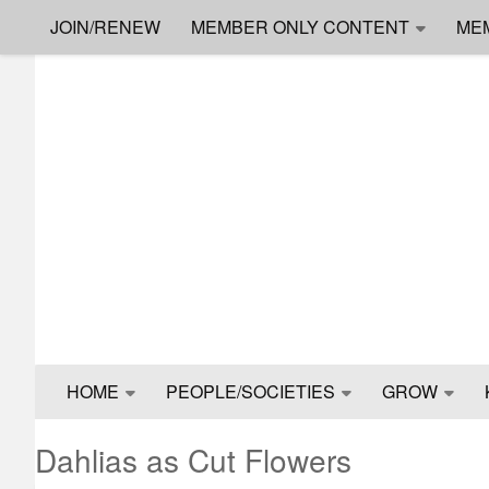
JOIN/RENEW
MEMBER ONLY CONTENT
ME
Skip to content
HOME
PEOPLE/SOCIETIES
GROW
Dahlias as Cut Flowers