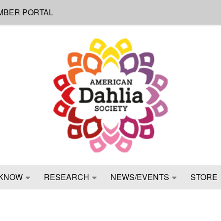
MBER PORTAL
KNOW
RESEARCH
NEWS/EVENTS
STORE