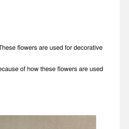
 These flowers are used for decorative
. Because of how these flowers are used