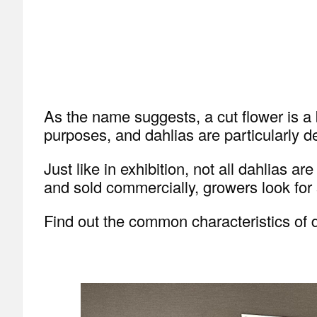
As the name suggests, a cut flower is a b
purposes, and dahlias are particularly de
Just like in exhibition, not all dahlias 
and sold commercially, growers look for s
Find out the common characteristics of d