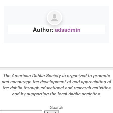
Author:
adsadmin
T
he American Dahlia Society is organized to promote
and encourage the development of and appreciation of
the dahlia through educational and research activities
and by supporting the local dahlia societies.
Search