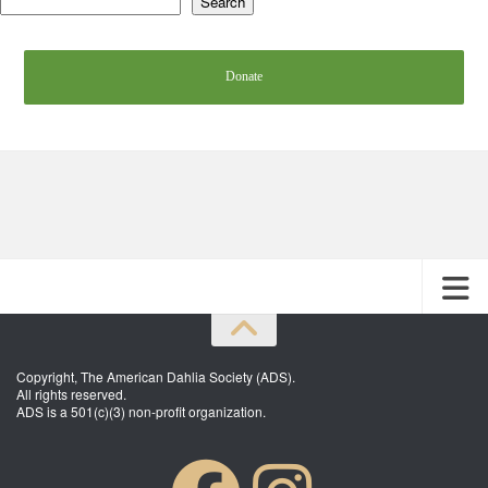
Search
Donate
Copyright, The American Dahlia Society (ADS).
All rights reserved.
ADS is a 501(c)(3) non-profit organization.