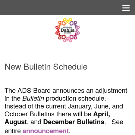
Skip to content
New Bulletin Schedule
The ADS Board announces an adjustment
in the
Bulletin
production schedule.
Instead of the current January, June, and
October Bulletins there will be
April,
August
, and
December
Bulletins
. See
entire
announcement
.