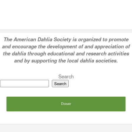
T
he American Dahlia Society is organized to promote
and encourage the development of and appreciation of
the dahlia through educational and research activities
and by supporting the local dahlia societies.
Search
Search
Donate