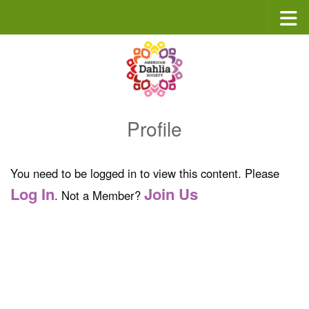
Skip to content
Profile
You need to be logged in to view this content. Please
Log In
Join Us
. Not a Member?