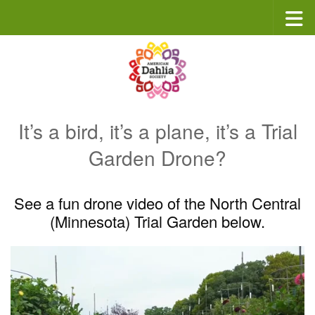
Skip to content
It’s a bird, it’s a plane, it’s a Trial
Garden Drone?
See a fun drone video of the North Central
(Minnesota) Trial Garden below.