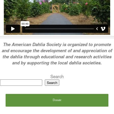
T
he American Dahlia Society is organized to promote
and encourage the development of and appreciation of
the dahlia through educational and research activities
and by supporting the local dahlia societies.
Search
Search
Donate