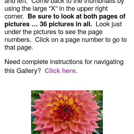
and left. Come back to the thumbnails by
using the large “X” in the upper right
corner.
Be sure to look at both pages of
pictures … 36 pictures in all.
Look just
under the pictures to see the page
numbers. Click on a page number to go to
that page.
Need complete instructions for navigating
this Gallery?
Click here
.