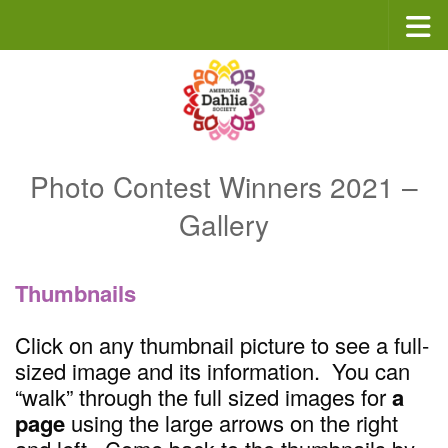
Skip to content
Photo Contest Winners 2021 –
Gallery
Thumbnails
Click on any thumbnail picture to see a full-
sized image and its information. You can
“walk” through the full sized images for
a
page
using the large arrows on the right