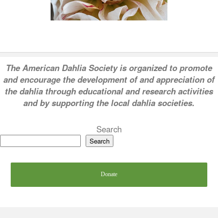
T
he American Dahlia Society is organized to promote
and encourage the development of and appreciation of
the dahlia through educational and research activities
and by supporting the local dahlia societies.
Search
Search
Donate