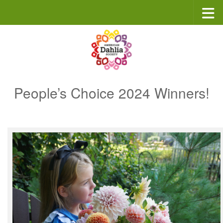
Skip to content
People’s Choice 2024 Winners!