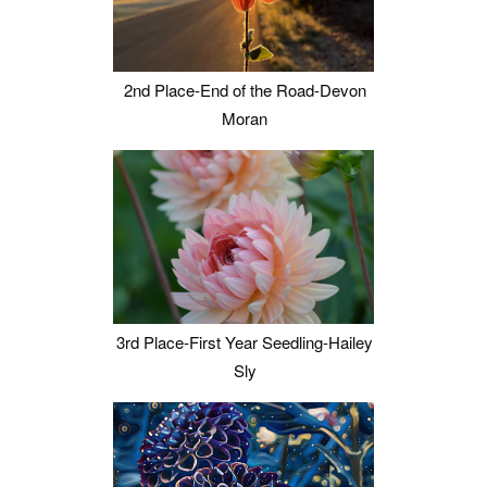
2nd Place-End of the Road-Devon
Moran
3rd Place-First Year Seedling-Hailey
Sly