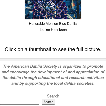
Honorable Mention-Blue Dahlia-
Louise Henriksen
Click on a thumbnail to see the full picture.
T
he American Dahlia Society is organized to promote
and encourage the development of and appreciation of
the dahlia through educational and research activities
and by supporting the local dahlia societies.
Search
Search