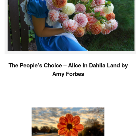
The People’s Choice – Alice in Dahlia Land by
Amy Forbes