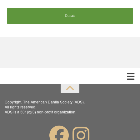
Donate
Copyright, The American Dahlia Society (ADS).
All rights reserved.
ADS is a 501(c)(3) non-profit organization.