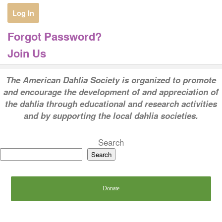
Forgot Password?
Join Us
T
he American Dahlia Society is organized to promote
and encourage the development of and appreciation of
the dahlia through educational and research activities
and by supporting the local dahlia societies.
Search
Search
Donate