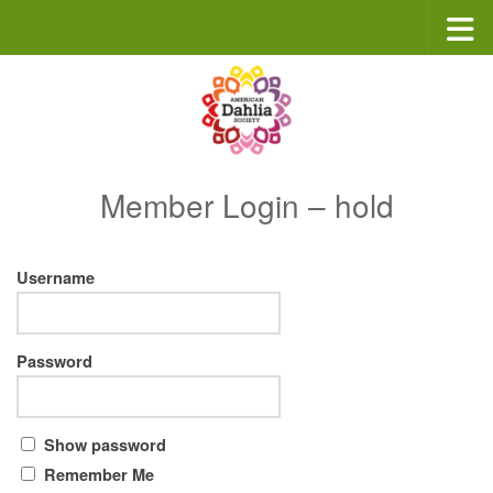
Skip to content
Member Login – hold
Username
Password
Show password
Remember Me