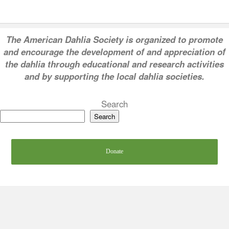
T
he American Dahlia Society is organized to promote
and encourage the development of and appreciation of
the dahlia through educational and research activities
and by supporting the local dahlia societies.
Search
Search
Donate