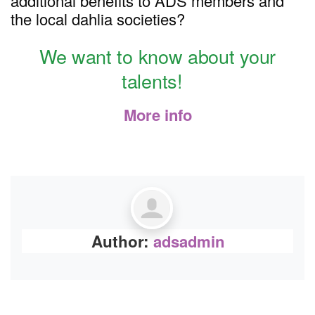
additional benefits to ADS members and
the local dahlia societies?
We want to know about your
talents!
More info
Author:
adsadmin