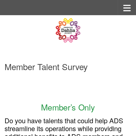
Skip to content
Member Talent Survey
Member’s Only
Do you have talents that could help ADS
streamline its operations while providing