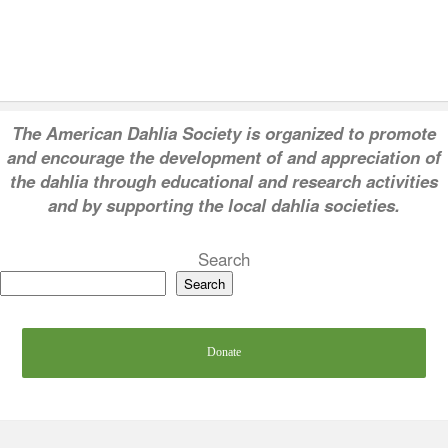
T
he American Dahlia Society is organized to promote
and encourage the development of and appreciation of
the dahlia through educational and research activities
and by supporting the local dahlia societies.
Search
Search
Donate