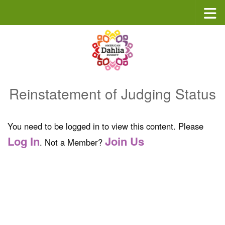
Skip to content
Reinstatement of Judging Status
You need to be logged in to view this content. Please
Log In
Join Us
. Not a Member?