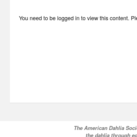
You need to be logged in to view this content. P
T
he American Dahlia Soci
the dahlia through ed