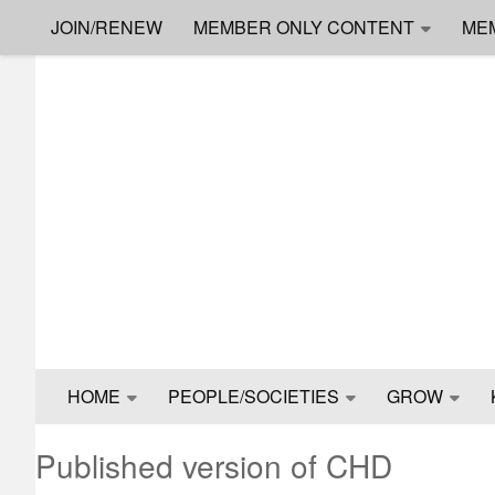
JOIN/RENEW
MEMBER ONLY CONTENT
ME
Skip to content
HOME
PEOPLE/SOCIETIES
GROW
Published version of CHD