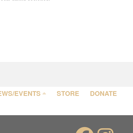
EWS/EVENTS
STORE
DONATE