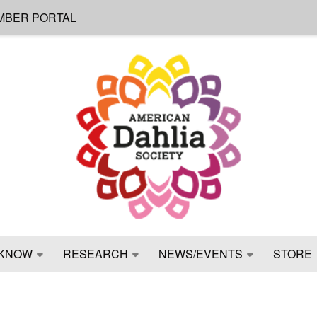
MBER PORTAL
KNOW
RESEARCH
NEWS/EVENTS
STORE