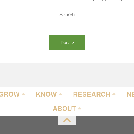
Search
Donate
GROW
KNOW
RESEARCH
N
ABOUT