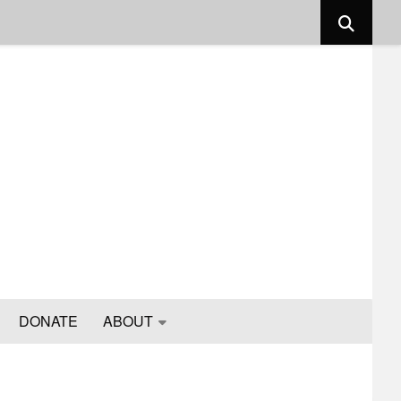
DONATE
ABOUT