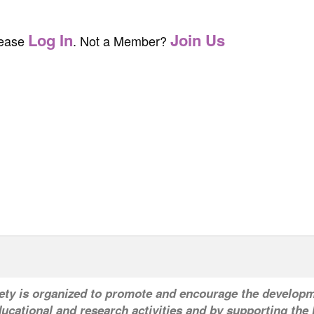
Log In
Join Us
lease
. Not a Member?
ety is organized to promote and encourage the developm
ucational and research activities and by supporting the l