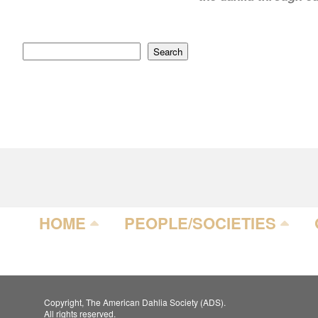
Search
HOME
PEOPLE/SOCIETIES
Copyright, The American Dahlia Society (ADS).
All rights reserved.