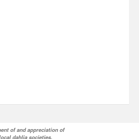
ent of and appreciation of
ocal dahlia societies.