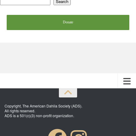
Search
Donate
Copyright, The American Dahlia Society (ADS).
All rights reserved.
ADS is a 501(c)(3) non-profit organization.