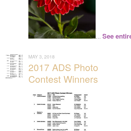
See entir
…
MAY 3, 2018
2017 ADS Photo
Contest Winners