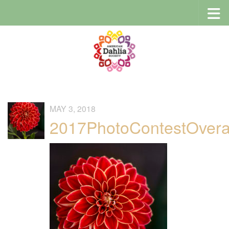
Skip to content
MAY 3, 2018
2017PhotoContestOvera