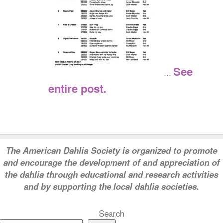
See
…
entire post.
T
he American Dahlia Society is organized to promote
and encourage the development of and appreciation of
the dahlia through educational and research activities
and by supporting the local dahlia societies.
Search