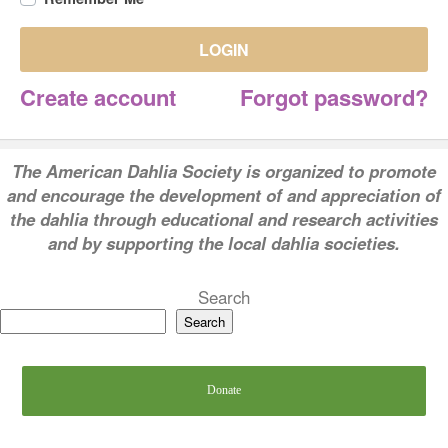
LOGIN
Create account
Forgot password?
T
he American Dahlia Society is organized to promote
and encourage the development of and appreciation of
the dahlia through educational and research activities
and by supporting the local dahlia societies.
Search
Search
Donate