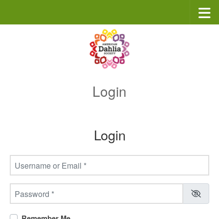
Skip to content
Login
Login
Username or Email
*
Password
*
Remember Me