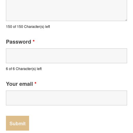
150 of 150 Character(s) left
Password
*
6 of 6 Character(s) left
Your email
*