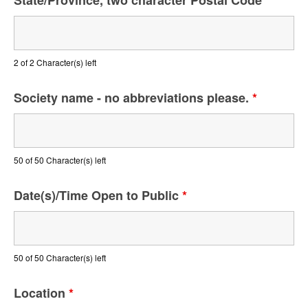
State/Province, two character Postal Code
*
2 of 2 Character(s) left
Society name - no abbreviations please.
*
50 of 50 Character(s) left
Date(s)/Time Open to Public
*
50 of 50 Character(s) left
Location
*