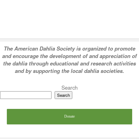
T
he American Dahlia Society is organized to promote
and encourage the development of and appreciation of
the dahlia through educational and research activities
and by supporting the local dahlia societies.
Search
Search
Donate