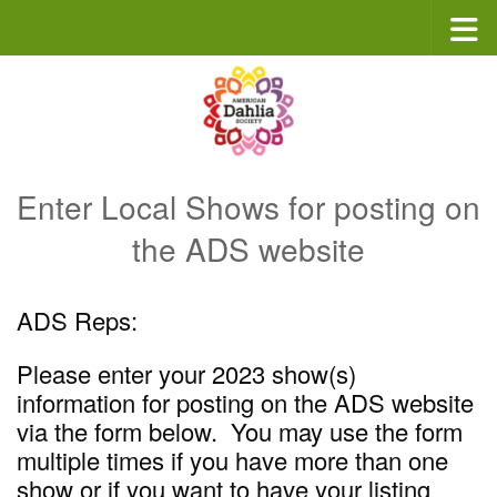
Skip to content
Enter Local Shows for posting on
the ADS website
ADS Reps:
Please enter your 2023 show(s)
information for posting on the ADS website
via the form below. You may use the form
multiple times if you have more than one
show or if you want to have your listing