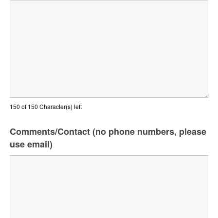
150 of 150 Character(s) left
Comments/Contact (no phone numbers, please
use email)