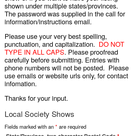
shown under multiple states/provinces.
The password was supplied in the call for
information/instructions email.
Please use your very best spelling,
punctuation, and capitalization.
DO NOT
TYPE IN ALL CAPS
. Please proofread
carefully before submitting. Entries with
phone numbers will not be posted. Please
use emails or website urls only, for contact
infomation.
Thanks for your input.
Local Society Shows
Fields marked with an
*
are required