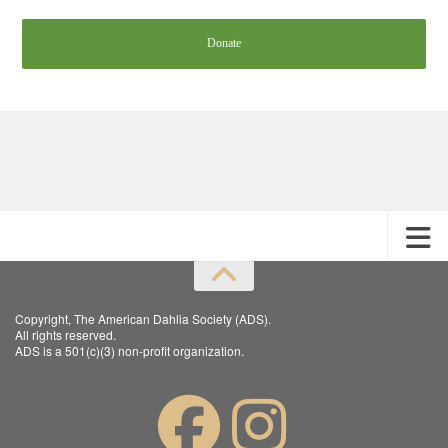
Donate
Copyright, The American Dahlia Society (ADS).
All rights reserved.
ADS is a 501(c)(3) non-profit organization.