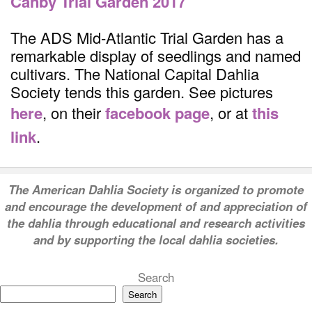
Canby Trial Garden 2017
The ADS Mid-Atlantic Trial Garden has a
remarkable display of seedlings and named
cultivars. The National Capital Dahlia
Society tends this garden. See pictures
here
, on their
facebook page
, or at
this
link
.
T
he American Dahlia Society is organized to promote
and encourage the development of and appreciation of
the dahlia through educational and research activities
and by supporting the local dahlia societies.
Search
Search