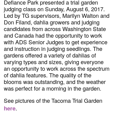
Defiance Park presented a trial garden
judging class on Sunday, August 6, 2017.
Led by TG supervisors, Marilyn Walton and
Don Filand, dahlia growers and judging
candidates from across Washington State
and Canada had the opportunity to work
with ADS Senior Judges to get experience
and instruction in judging seedlings. The
gardens offered a variety of dahlias of
varying types and sizes, giving everyone
an opportunity to work across the spectrum
of dahlia features. The quality of the
blooms was outstanding, and the weather
was perfect for a morning in the garden.
See pictures of the Tacoma Trial Garden
here
.