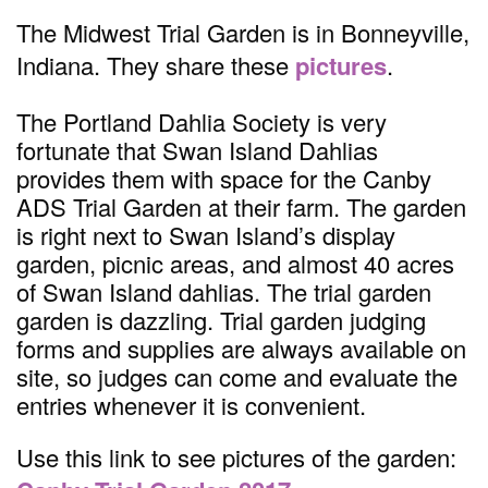
The Midwest Trial Garden is in Bonneyville,
Indiana. They share these
pictures
.
The Portland Dahlia Society is very
fortunate that Swan Island Dahlias
provides them with space for the Canby
ADS Trial Garden at their farm. The garden
is right next to Swan Island’s display
garden, picnic areas, and almost 40 acres
of Swan Island dahlias. The trial garden
garden is dazzling. Trial garden judging
forms and supplies are always available on
site, so judges can come and evaluate the
entries whenever it is convenient.
Use this link to see pictures of the garden: