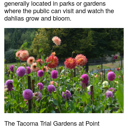
generally located in parks or gardens
where the public can visit and watch the
dahlias grow and bloom.
The Tacoma Trial Gardens at Point