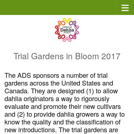
Skip to content
Trial Gardens in Bloom 2017
The ADS sponsors a number of trial
gardens across the United States and
Canada. They are designed (1) to allow
dahlia originators a way to rigorously
evaluate and promote their new cultivars
and (2) to provide dahlia growers a way to
know the quality and the classification of
new introductions. The trial gardens are