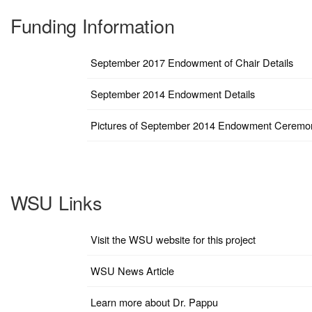
Funding Information
September 2017 Endowment of Chair Details
September 2014 Endowment Details
Pictures of September 2014 Endowment Ceremo
WSU Links
Visit the WSU website for this project
WSU News Article
Learn more about Dr. Pappu