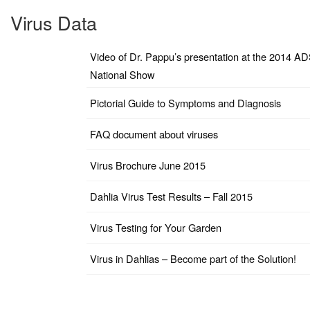
Virus Data
Video of Dr. Pappu’s presentation at the 2014 A
National Show
Pictorial Guide to Symptoms and Diagnosis
FAQ document about viruses
Virus Brochure June 2015
Dahlia Virus Test Results – Fall 2015
Virus Testing for Your Garden
Virus in Dahlias – Become part of the Solution!