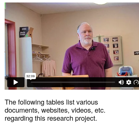
The following tables list various
documents, websites, videos, etc.
regarding this research project.