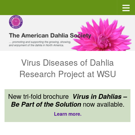
Skip to content
Virus Diseases of Dahlia
Research Project at WSU
New tri-fold brochure
Virus in Dahlias –
Be Part of the Solution
now available.
Learn more.