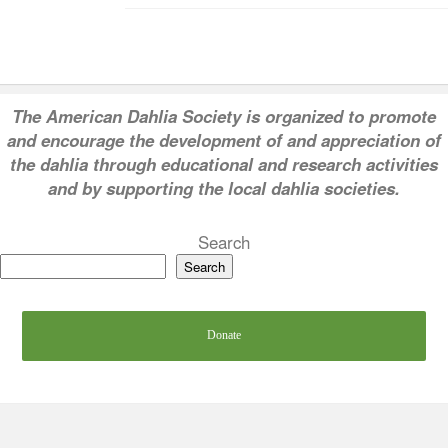
T
he American Dahlia Society is organized to promote
and encourage the development of and appreciation of
the dahlia through educational and research activities
and by supporting the local dahlia societies.
Search
Search
Donate