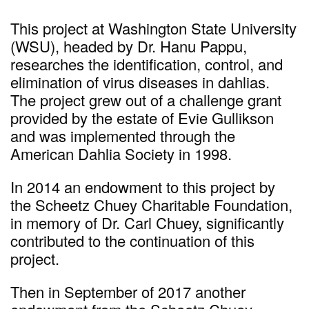
This project at Washington State University
(WSU), headed by Dr. Hanu Pappu,
researches the identification, control, and
elimination of virus diseases in dahlias.
The project grew out of a challenge grant
provided by the estate of Evie Gullikson
and was implemented through the
American Dahlia Society in 1998.
In 2014 an endowment to this project by
the Scheetz Chuey Charitable Foundation,
in memory of Dr. Carl Chuey, significantly
contributed to the continuation of this
project.
Then in September of 2017 another