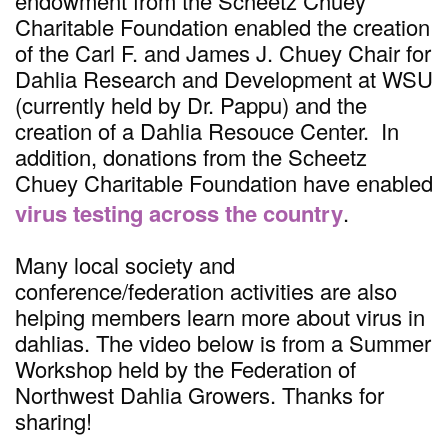
endowment from the Scheetz Chuey
Charitable Foundation enabled the creation
of the Carl F. and James J. Chuey Chair for
Dahlia Research and Development at WSU
(currently held by Dr. Pappu) and the
creation of a Dahlia Resouce Center. In
addition, donations from the Scheetz
Chuey Charitable Foundation have enabled
virus testing across the country
.
Many local society and
conference/federation activities are also
helping members learn more about virus in
dahlias. The video below is from a Summer
Workshop held by the Federation of
Northwest Dahlia Growers. Thanks for
sharing!