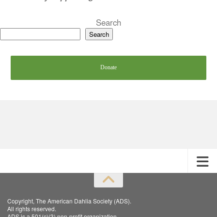
Search
Search
Donate
Copyright, The American Dahlia Society (ADS).
All rights reserved.
ADS is a 501(c)(3) non-profit organization.