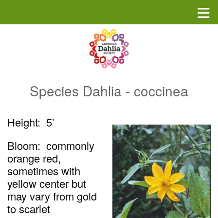
Skip to content
Species Dahlia - coccinea
Height: 5’
Bloom: commonly
orange red,
sometimes with
yellow center but
may vary from gold
to scarlet