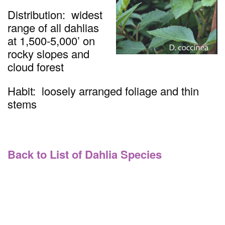
Distribution: widest
range of all dahlias
at 1,500-5,000’ on
rocky slopes and
cloud forest
Habit: loosely arranged foliage and thin
stems
Back to List of Dahlia Species