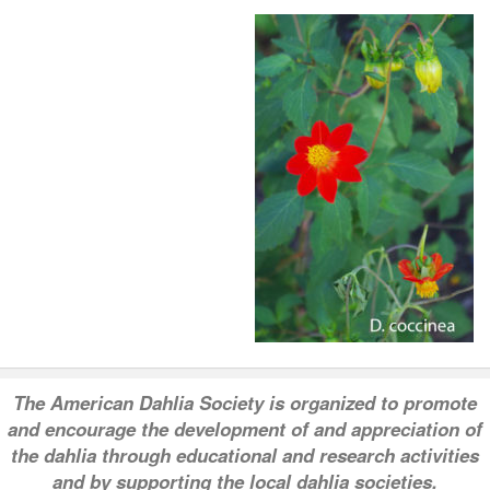
T
he American Dahlia Society is organized to promote
and encourage the development of and appreciation of
the dahlia through educational and research activities
and by supporting the local dahlia societies.